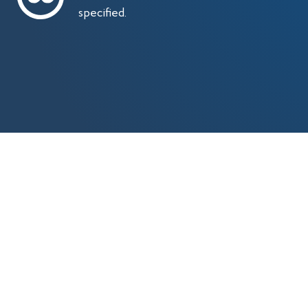
specified.