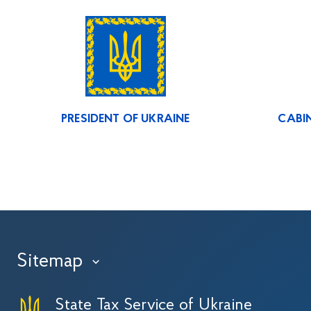
PRESIDENT OF UKRAINE
CABIN
Sitemap
›
State Tax Service of Ukraine