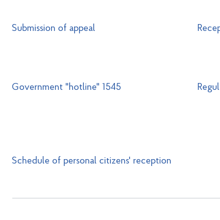
Submission of appeal
Recep
Government "hotline" 1545
Regul
Schedule of personal citizens' reception