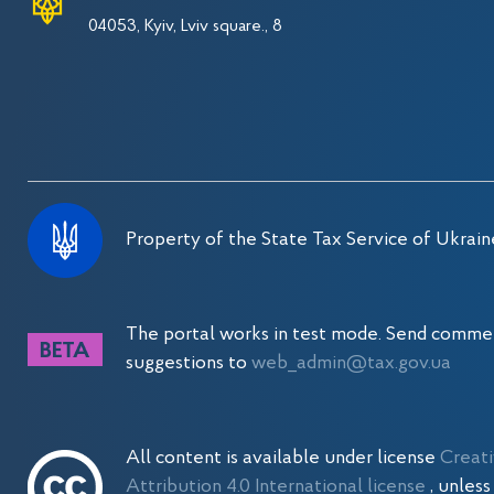
04053, Kyiv, Lviv square., 8
Property of the State Tax Service of Ukrain
The portal works in test mode. Send comme
suggestions to
web_admin@tax.gov.ua
All content is available under license
Creat
Attribution 4.0 International license
, unles