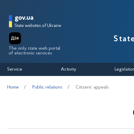
Перейти до основного вмісту
Головна сторінка Державної п
gov.ua
State websites of Ukraine
Stat
The only state web portal
of electronic services
Service
Activity
Legislatio
Home
Public relations
Citizens’ appeals