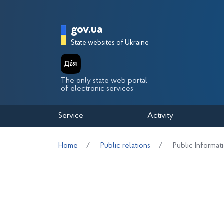
Перейти до основного вмісту
Головна сторінка Держа
gov.ua
State websites of Ukraine
The only state web portal
of electronic services
Service
Activity
Home
Public relations
Public Informat