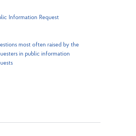
lic Information Request
stions most often raised by the
uesters in public information
uests