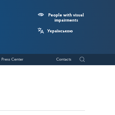
People with visual
impairments
Українською
Press Center
Contacts