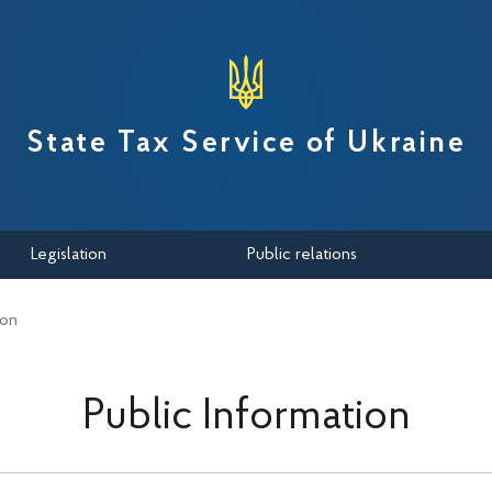
вної податкової служби України
State Tax Service of Ukraine
Legislation
Public relations
ion
Public Information