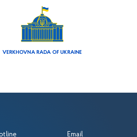
VERKHOVNA RADA OF UKRAINE
otline
Email