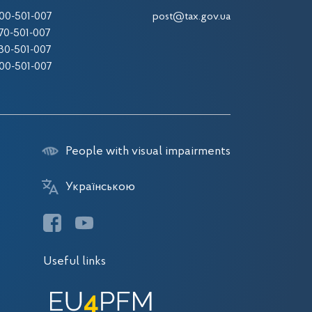
00-501-007
post@tax.gov.ua
70-501-007
30-501-007
00-501-007
People with visual impairments
Українською
Useful links