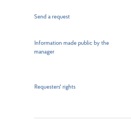
Send a request
Information made public by the
manager
Requesters' rights