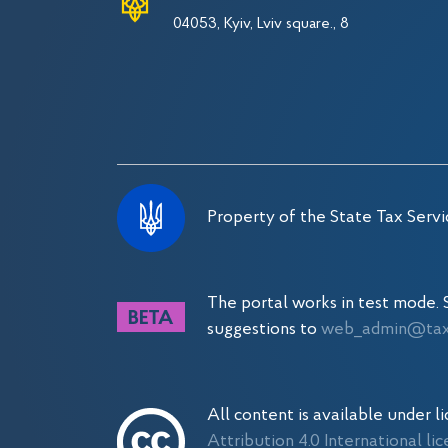
04053, Kyiv, Lviv square., 8
Property of the State Tax Servi
The portal works in test mode
suggestions to
web_admin@tax.
All content is available under l
Attribution 4.0 International li