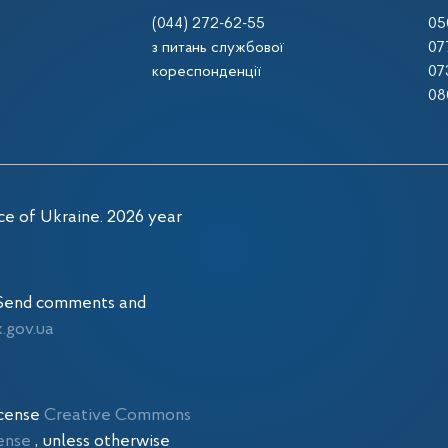
(044) 272-62-55
05
з питань службової
07
кореспонденції
07
08
ce of Ukraine. 2026 year
. Send comments and
gov.ua
icense
Creative Commons
cense
, unless otherwise