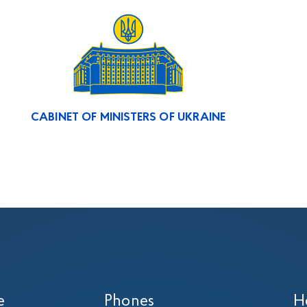
CABINET OF MINISTERS OF UKRAINE
e
Phones
H