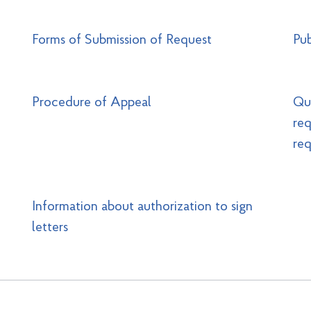
Forms of Submission of Request
Pub
Procedure of Appeal
Que
req
req
Information about authorization to sign
letters