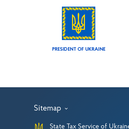
PRESIDENT OF UKRAINE
Sitemap
›
State Tax Service of Ukrain