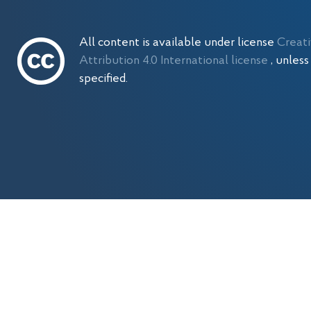
All content is available under license
Creat
Attribution 4.0 International license
, unles
specified.