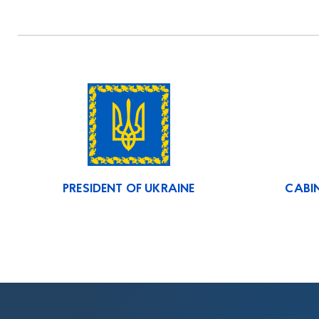
PRESIDENT OF UKRAINE
CABIN