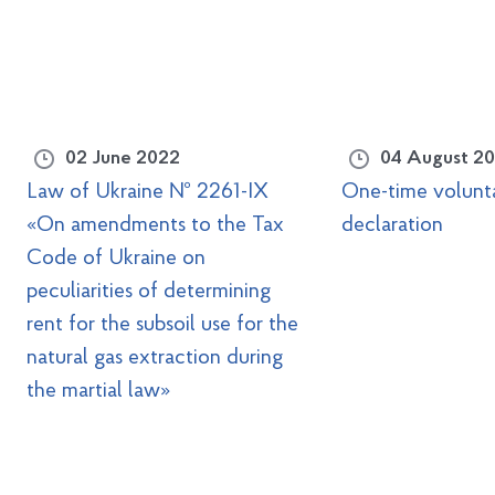
02 June 2022
04 August 2
Law of Ukraine № 2261-IX
One-time volunt
«On amendments to the Tax
declaration
Code of Ukraine on
peculiarities of determining
rent for the subsoil use for the
natural gas extraction during
the martial law»