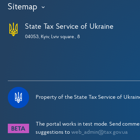
Sitemap
›
State Tax Service of Ukraine
04053, Kyiv, Lviv square., 8
Property of the State Tax Service of Ukrain
The portal works in test mode. Send comme
suggestions to
web_admin@tax.gov.ua