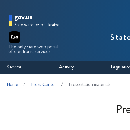
Перейти до основного вмісту
Головна сторінка Державної п
gov.ua
State websites of Ukraine
Stat
The only state web portal
of electronic services
Service
Activity
Legislatio
Home
Press Center
Presentation materials
Pr