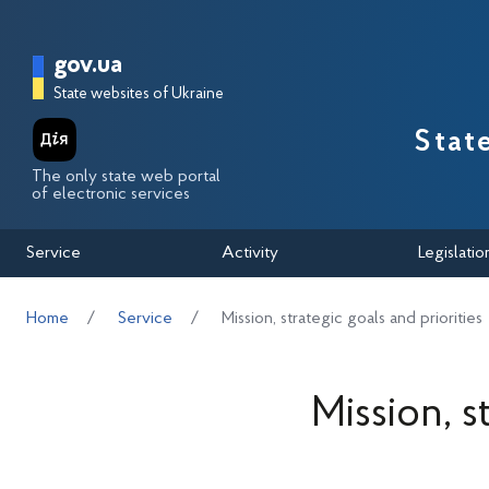
Перейти до основного вмісту
Головна сторінка Державної п
gov.ua
State websites of Ukraine
Stat
The only state web portal
of electronic services
Service
Activity
Legislatio
Home
Service
Mission, strategic goals and priorities
Mission, s