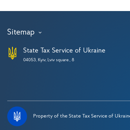
Sitemap
›
State Tax Service of Ukraine
04053, Kyiv, Lviv square., 8
Property of the State Tax Service of Ukrain