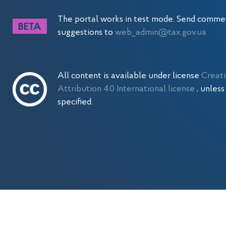
The portal works in test mode. Send comme
suggestions to
web_admin@tax.gov.ua
All content is available under license
Creat
Attribution 4.0 International license
, unles
specified.