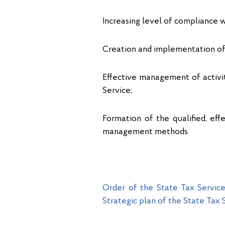
Increasing level of compliance w
Creation and implementation of 
Effective management of activi
Service;
Formation of the qualified, e
management methods.
Order of the State Tax Servic
Strategic plan of the State Tax 