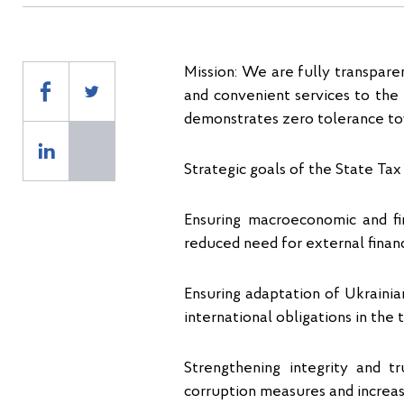
Mission: We are fully transpare
and convenient services to the 
demonstrates zero tolerance to
Strategic goals of the State Tax
Ensuring macroeconomic and fin
reduced need for external financ
Ensuring adaptation of Ukrainia
international obligations in the 
Strengthening integrity and t
corruption measures and increa