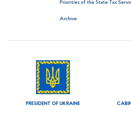
Priorities of the State Tax Servi
Archive
PRESIDENT OF UKRAINE
CABIN