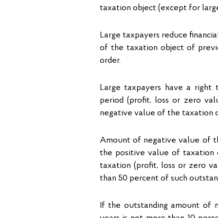
taxation object (except for larg
Large taxpayers reduce financia
of the taxation object of previ
order.
Large taxpayers have a right t
period (profit, loss or zero 
negative value of the taxation o
Amount of negative value of the
the positive value of taxation 
taxation (profit, loss or zero 
than 50 percent of such outstan
If the outstanding amount of n