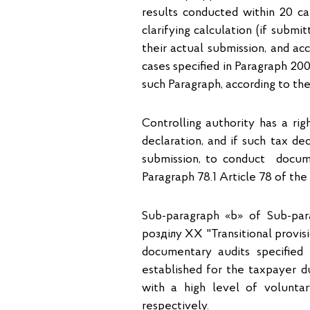
results conducted within 20 ca
clarifying calculation (if subm
their actual submission, and ac
cases specified in Paragraph 200
such Paragraph, according to th
Controlling authority has a rig
declaration, and if such tax de
submission, to conduct docume
Paragraph 78.1 Article 78 of the
Sub-paragraph «b» of Sub-para
розділу ХХ "Transitional provis
documentary audits specified
established for the taxpayer du
with a high level of voluntar
respectively.