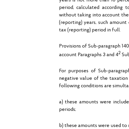
years is not more than 10 perce
period, calculated according t
without taking into account the
(reporting) years, such amount 
tax (reporting) period in full.
Provisions of Sub-paragraph 140.
2
account Paragraphs 3 and 4
Sub
For purposes of Sub-paragrap
negative value of the taxation 
following conditions are simult
а) these amounts were included
periods;
b) these amounts were used to r