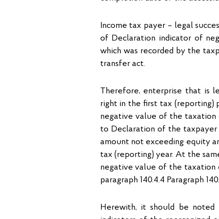
Income tax payer – legal successo
of Declaration indicator of neg
which was recorded by the taxp
transfer act.
Therefore, enterprise that is l
right in the first tax (reportin
negative value of the taxation 
to Declaration of the taxpayer 
amount not exceeding equity am
tax (reporting) year. At the sam
negative value of the taxation 
paragraph 140.4.4 Paragraph 140
Herewith, it should be noted 