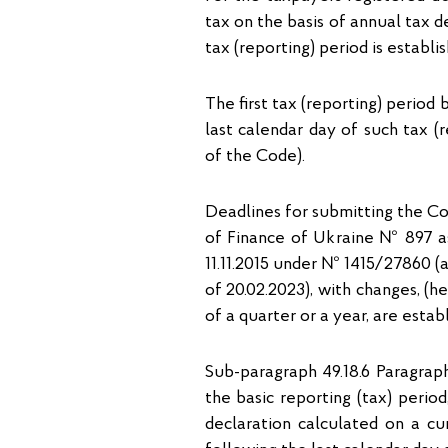
tax on the basis of annual tax de
tax (reporting) period is establi
The first tax (reporting) period
last calendar day of such tax (r
of the Code).
Deadlines for submitting the Co
of Finance of Ukraine № 897 as 
11.11.2015 under № 1415/27860 (
of 20.02.2023), with changes, (h
of a quarter or a year, are esta
Sub-paragraph 49.18.6 Paragraph
the basic reporting (tax) perio
declaration calculated on a cu