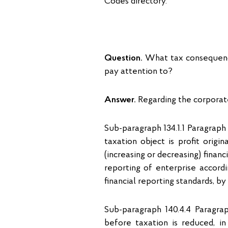
Codes directory.
Question.
What tax consequence
pay attention to?
Answer.
Regarding the corporat
Sub-paragraph 134.1.1 Paragraph
taxation object is profit orig
(increasing or decreasing) financ
reporting of enterprise accordi
financial reporting standards, b
Sub-paragraph 140.4.4 Paragrap
before taxation is reduced, i