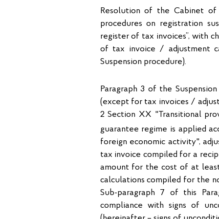
Resolution of the Cabinet of
procedures on registration su
register of tax invoices”, with 
of tax invoice / adjustment ca
Suspension procedure).
Paragraph 3 of the Suspension 
(except for tax invoices / adju
2 Section XX "Transitional pro
guarantee regime is applied ac
foreign economic activity", adj
tax invoice compiled for a reci
amount for the cost of at least
calculations compiled for the n
Sub-paragraph 7 of this Para
compliance with signs of unco
(hereinafter – signs of unconditi