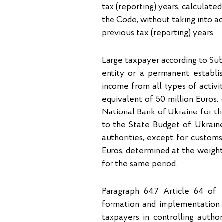
tax (reporting) years, calculated
the Code, without taking into a
previous tax (reporting) years.
Large taxpayer according to Sub-
entity or a permanent establi
income from all types of activi
equivalent of 50 million Euros,
National Bank of Ukraine for th
to the State Budget of Ukraine,
authorities, except for custom
Euros, determined at the weight
for the same period.
Paragraph 64.7 Article 64 of
formation and implementation o
taxpayers in controlling autho