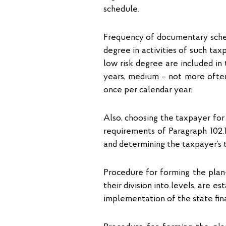
schedule.
Frequency of documentary sched
degree in activities of such tax
low risk degree are included i
years, medium – not more often
once per calendar year.
Also, choosing the taxpayer for 
requirements of Paragraph 102.1
and determining the taxpayer’s ta
Procedure for forming the plan-
their division into levels, are 
implementation of the state fina