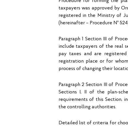
Procedure for forming the pla
taxpayers was approved by Orde
registered in the Ministry of 
(hereinafter – Procedure № 524)
Paragraph 1 Section ІІІ of Proc
include taxpayers of the real s
pay taxes and are registered 
registration place or for who
process of changing their locatio
Paragraph 2 Section ІІІ of Proc
Sections I, II of the plan-sch
requirements of this Section, 
the controlling authorities.
Detailed list of criteria for cho