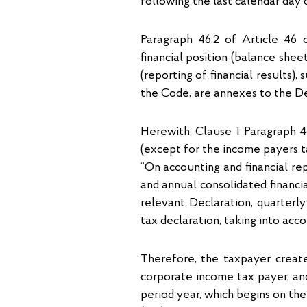
following the last calendar day o
Paragraph 46.2 of Article 46 
financial position (balance she
(reporting of financial results)
the Code, are annexes to the Dec
Herewith, Clause 1 Paragraph 4
(except for the income payers t
“On accounting and financial rep
and annual consolidated financi
relevant Declaration, quarterly
tax declaration, taking into acc
Therefore, the taxpayer create
corporate income tax payer, and 
period year, which begins on the