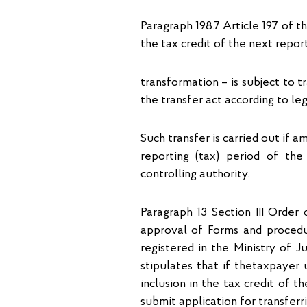
Paragraph 198.7 Article 197 of 
the tax credit of the next report
transformation – is subject to tr
the transfer act according to leg
Such transfer is carried out if 
reporting (tax) period of th
controlling authority.
Paragraph 13 Section ІІІ Order
approval of Forms and procedur
registered in the Ministry of 
stipulates that if thetaxpayer
inclusion in the tax credit of t
submit application for transferr