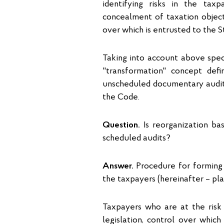
identifying risks in the taxpa
concealment of taxation object
over which is entrusted to the S
Taking into account above speci
"transformation" concept defi
unscheduled documentary audit 
the Code.
Question.
Is reorganization ba
scheduled audits?
Answer.
Procedure for forming 
the taxpayers (hereinafter – pla
Taxpayers who are at the risk
legislation, control over which