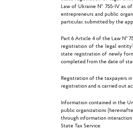
Law of Ukraine № 755-IV as of 15
entrepreneurs and public organ
particular, submitted by the app
Part 6 Article 4 of the Law № 755
registration of the legal entit
state registration of newly for
completed from the date of stat
Registration of the taxpayers in
registration and is carried out a
Information contained in the Uni
public organizations (hereinafter
through information interaction
State Tax Service.