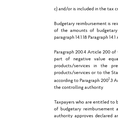
c) and/or is included in the tax c
Budgetary reimbursement is rei
of the amounts of budgetary
paragraph 14.1.18 Paragraph 14.1 
Paragraph 200.4 Article 200 of
part of negative value equ
products/services in the pr
products/services or to the St
1
according to Paragraph 200
.3 A
the controlling authority.
Taxpayers who are entitled to 
of budgetary reimbursement a
authority approves declared 