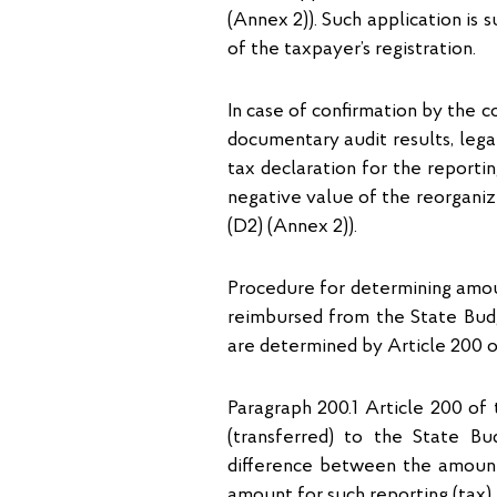
(Annex 2)). Such application is s
of the taxpayer’s registration.
In case of confirmation by the 
documentary audit results, lega
tax declaration for the reportin
negative value of the reorganize
(D2) (Annex 2)).
Procedure for determining amou
reimbursed from the State Bud
are determined by Article 200 o
Paragraph 200.1 Article 200 of
(transferred) to the State B
difference between the amount o
amount for such reporting (tax) 