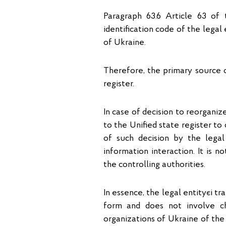
Paragraph 63.6 Article 63 of 
identification code of the legal 
of Ukraine.
Therefore, the primary source o
register.
In case of decision to reorgani
to the Unified state register to
of such decision by the legal
information interaction. It is n
the controlling authorities.
In essence, the legal entityєі t
form and does not involve ch
organizations of Ukraine of the 