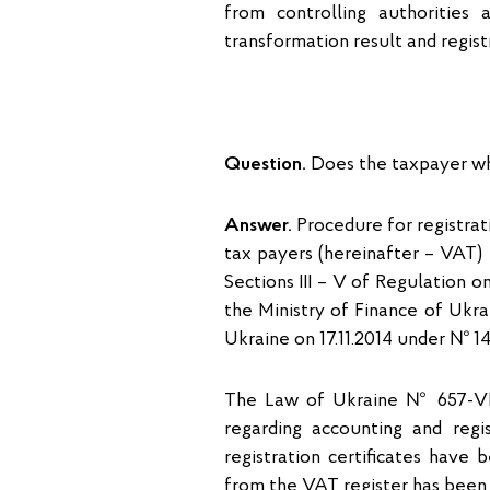
from controlling authorities
transformation result and regist
Question.
Does the taxpayer who
Answer.
Procedure for registrati
tax payers (hereinafter – VAT) 
Sections III – V of Regulation 
the Ministry of Finance of Ukrai
Ukraine on 17.11.2014 under № 1
The Law of Ukraine № 657-VII
regarding accounting and regi
registration certificates have
from the VAT register has been