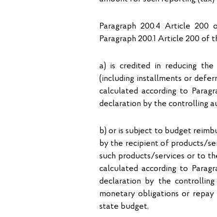
Paragraph 200.4 Article 200 
Paragraph 200.1 Article 200 of 
а) is credited in reducing th
(including installments or defe
calculated according to Parag
declaration by the controlling a
b) or is subject to budget reim
by the recipient of products/ser
such products/services or to t
calculated according to Parag
declaration by the controllin
monetary obligations or repay
state budget,