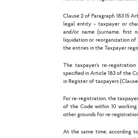
Clause 2 of Paragraph 183.15 Ar
legal entity – taxpayer or ch
and/or name (surname, first 
liquidation or reorganization of
the entries in the Taxpayer regis
The taxpayer’s re-registration
specified in Article 183 of the 
in Register of taxpayers (Clause
For re-registration, the taxpaye
of the Code within 10 working
other grounds for re-registratio
At the same time, according to