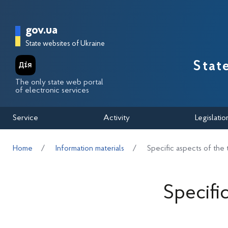
Перейти до основного вмісту
Головна сторінка Державної п
gov.ua
State websites of Ukraine
Stat
The only state web portal
of electronic services
Service
Activity
Legislatio
Home
Information materials
Specific aspects of the 
Specifi