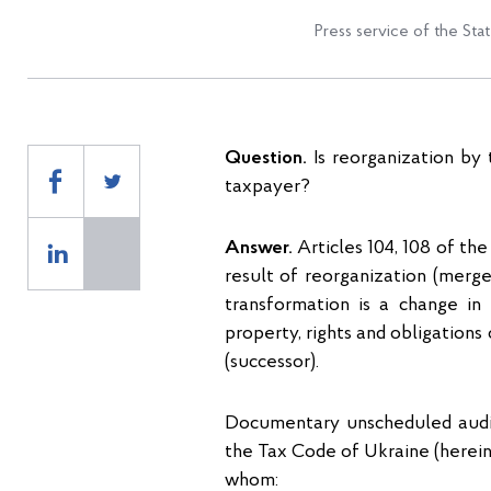
Press service of the Sta
Question.
Is reorganization by
taxpayer?
Answer.
Articles 104, 108 of the
result of reorganization (merger,
transformation is a change in 
property, rights and obligations
(successor).
Documentary unscheduled audits
the Tax Code of Ukraine (herein
whom: