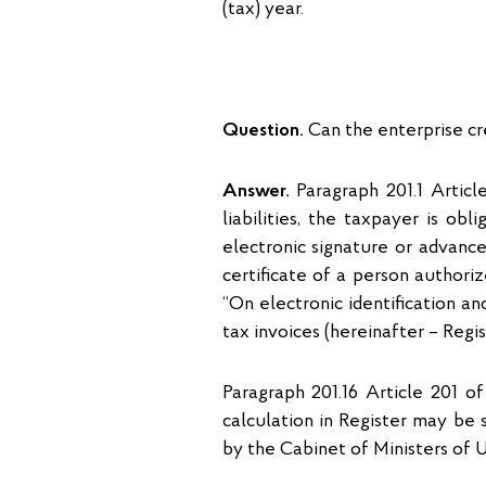
(tax) year.
Question.
Can the enterprise cre
Answer.
Paragraph 201.1 Articl
liabilities, the taxpayer is ob
electronic signature or advance
certificate of a person author
“On electronic identification and
tax invoices (hereinafter – Regi
Paragraph 201.16 Article 201 o
calculation in Register may be
by the Cabinet of Ministers of U