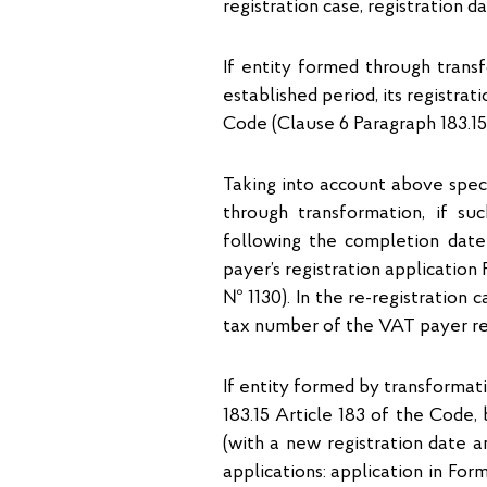
registration case, registration 
If entity formed through transf
established period, its registrat
Code (Clause 6 Paragraph 183.15 
Taking into account above speci
through transformation, if suc
following the completion date
payer’s registration applicatio
№ 1130). In the re-registration 
tax number of the VAT payer 
If entity formed by transformat
183.15 Article 183 of the Code,
(with a new registration date 
applications: application in Fo