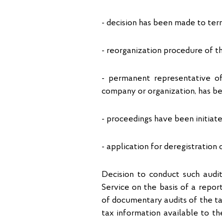
- decision has been made to term
- reorganization procedure of th
- permanent representative off
company or organization, has be
- proceedings have been initiate
- application for deregistratio
Decision to conduct such audit
Service on the basis of a repo
of documentary audits of the tax
tax information available to th