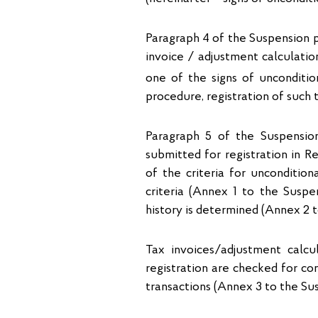
Paragraph 4 of the Suspension pr
invoice / adjustment calculatio
one of the signs of uncondition
procedure, registration of such 
Paragraph 5 of the Suspensio
submitted for registration in R
of the criteria for uncondition
criteria (Annex 1 to the Suspe
history is determined (Annex 2 
Tax invoices/adjustment calcu
registration are checked for com
transactions (Annex 3 to the Su