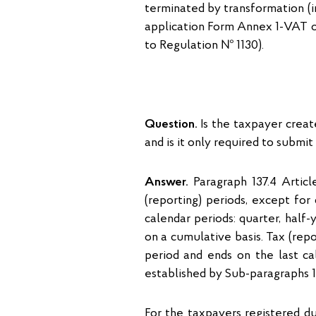
terminated by transformation (i
application Form Annex 1-VAT o
to Regulation № 1130).
Question.
Is the taxpayer creat
and is it only required to submi
Answer.
Paragraph 137.4 Articl
(reporting) periods, except for
calendar periods: quarter, half-y
on a cumulative basis. Tax (repo
period and ends on the last cal
established by Sub-paragraphs 137
For the taxpayers registered du