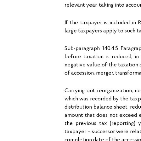
relevant year, taking into accou
If the taxpayer is included in 
large taxpayers apply to such t
Sub-paragraph 140.4.5 Paragrap
before taxation is reduced, in
negative value of the taxation o
of accession, merger, transforma
Carrying out reorganization, ne
which was recorded by the taxpa
distribution balance sheet, redu
amount that does not exceed e
the previous tax (reporting)
taxpayer – successor were rela
completion date of the access