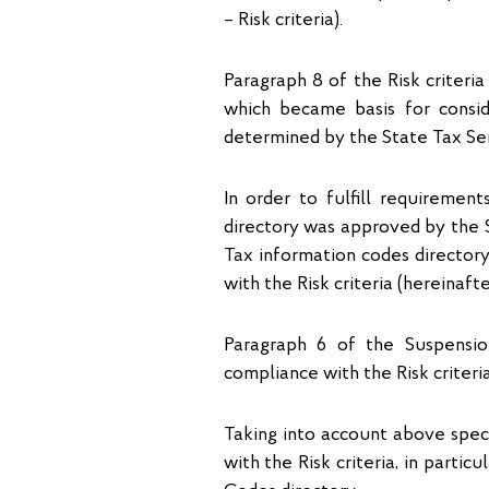
– Risk criteria).
Paragraph 8 of the Risk criteria
which became basis for conside
determined by the State Tax Ser
In order to fulfill requiremen
directory was approved by the S
Tax information codes director
with the Risk criteria (hereinaft
Paragraph 6 of the Suspensio
compliance with the Risk criteri
Taking into account above spec
with the Risk criteria, in parti