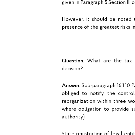
given in Paragraph 5 Section III
However, it should be noted th
presence of the greatest risks in 
Question.
What are the tax o
decision?
Answer.
Sub-paragraph 16.1.10 Pa
obliged to notify the controll
reorganization within three wo
where obligation to provide su
authority).
State registration of legal enti