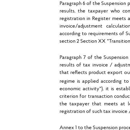
Paragraph 6 of the Suspension p
results, the taxpayer who com
registration in Register meets a
invoice/adjustment calculati
according to requirements of S
section 2 Section XX "Transition
Paragraph 7 of the Suspension
results of tax invoice / adjust
that reflects product export o
regime is applied according to
economic activity"), it is esta
criterion for transaction condu
the taxpayer that meets at le
registration of such tax invoice
Annex 1 to the Suspension proced