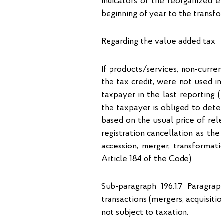
indicators of the reorganized e
beginning of year to the transfo
Regarding the value added tax
If products/services, non-curr
the tax credit, were not used i
taxpayer in the last reporting (
the taxpayer is obliged to deter
based on the usual price of rel
registration cancellation as th
accession, merger, transformati
Article 184 of the Code).
Sub-paragraph 196.1.7 Paragra
transactions (mergers, acquisitio
not subject to taxation.