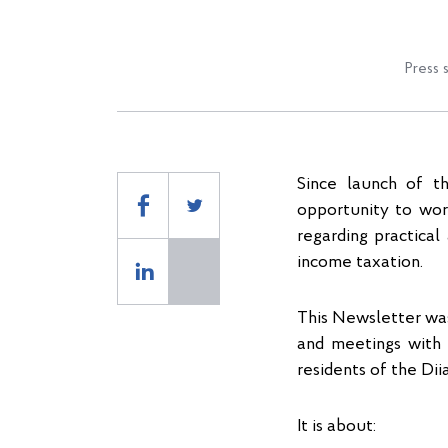
Press 
Since launch of t
opportunity to wor
regarding practical
income taxation.
This Newsletter was
and meetings with 
residents of the Diia
It is about: