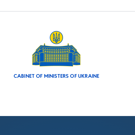
CABINET OF MINISTERS OF UKRAINE