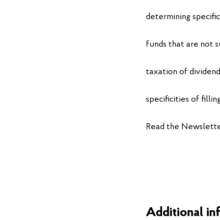
determining specific
funds that are not s
taxation of dividend
specificities of fill
Read the Newslett
Additional in