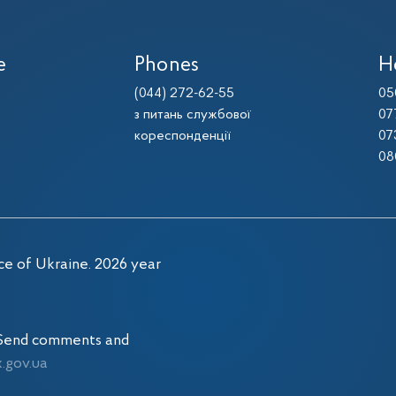
e
Phones
H
(044) 272-62-55
05
з питань службової
07
кореспонденції
07
08
ce of Ukraine. 2026 year
. Send comments and
gov.ua