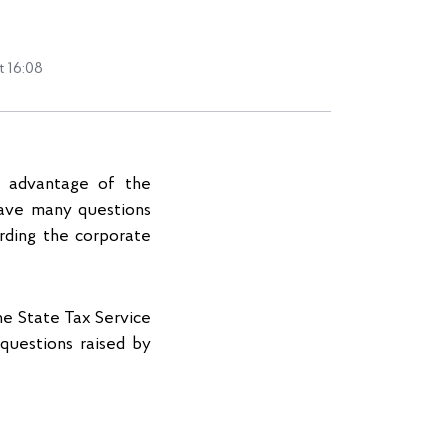
t 16:08
n advantage of the
have many questions
arding the corporate
he State Tax Service
questions raised by