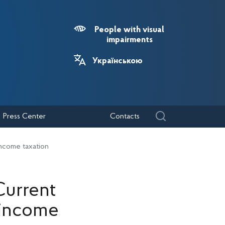
People with visual
impairments
Українською
Press Center
Contacts
income taxation
Current
 income