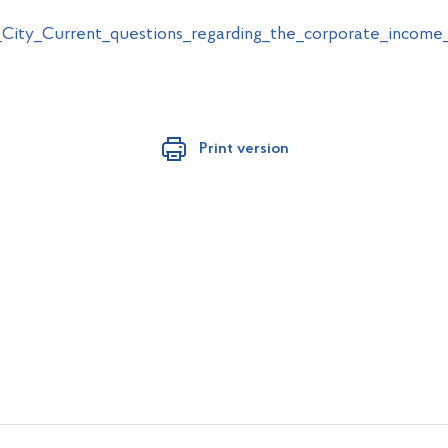
City_Current_questions_regarding_the_corporate_income
Print version