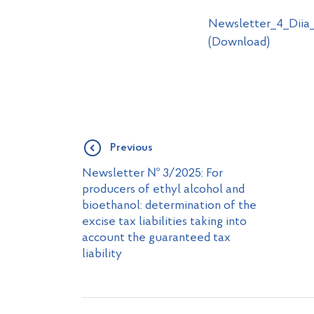
Newsletter_4_Diia_
(Download)
Previous
Newsletter № 3/2025: For
producers of ethyl alcohol and
bioethanol: determination of the
excise tax liabilities taking into
account the guaranteed tax
liability