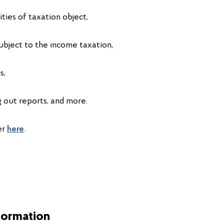
ities of taxation object,
ubject to the income taxation,
s,
ing out reports, and more.
er
here
.
formation