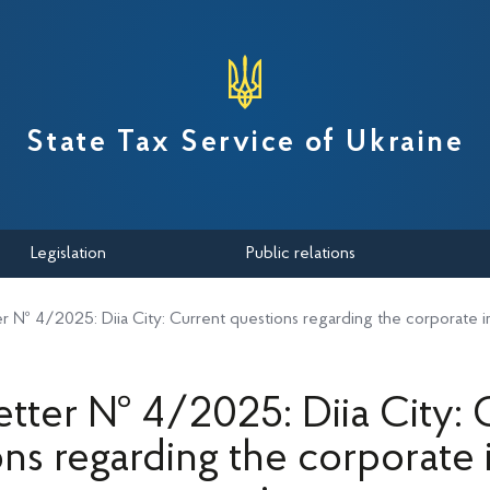
вної податкової служби України
State Tax Service of Ukraine
Legislation
Public relations
r № 4/2025: Diia City: Current questions regarding the corporate 
tter № 4/2025: Diia City: 
ons regarding the corporate