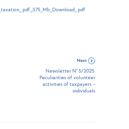
_taxation_.pdf_3.75_Mb_Download_.pdf
Next
Newsletter № 5/2025:
Peculiarities of volunteer
activities of taxpayers –
individuals