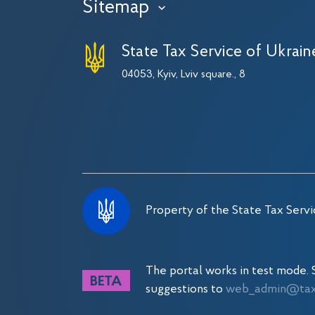
Sitemap
›
State Tax Service of Ukrain
04053, Kyiv, Lviv square., 8
Property of the State Tax Servi
The portal works in test mode
suggestions to
web_admin@tax.