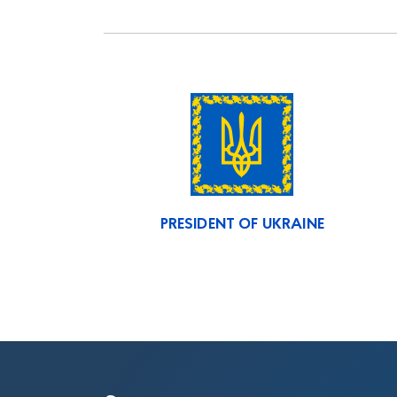
PRESIDENT OF UKRAINE