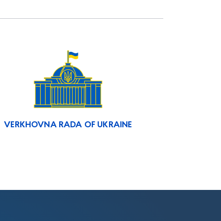
VERKHOVNA RADA OF UKRAINE