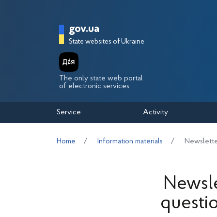
Перейти до основного вмісту
Головна сторінка Держа
gov.ua
State websites of Ukraine
The only state web portal
of electronic services
Service
Activity
Home
Information materials
Newslette
Newsle
questi