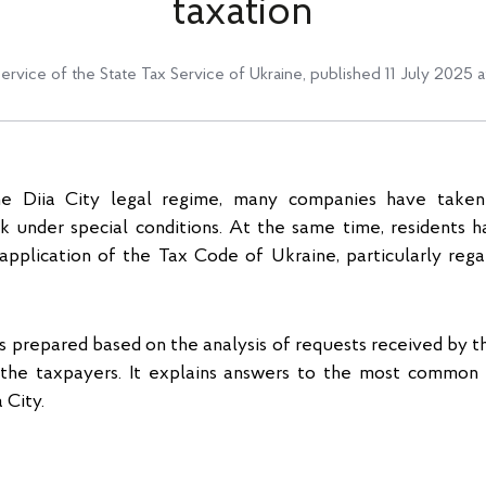
taxation
service of the State Tax Service of Ukraine
,
published 11 July 2025 a
he Diia City legal regime, many companies have take
k under special conditions. At the same time, residents 
 application of the Tax Code of Ukraine, particularly reg
 prepared based on the analysis of requests received by t
the taxpayers. It explains answers to the most common 
 City.