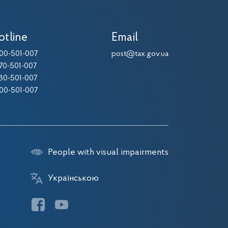
otline
Email
00-501-007
post@tax.gov.ua
70-501-007
30-501-007
00-501-007
People with visual impairments
Українською