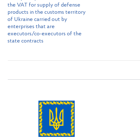
the VAT for supply of defense
products in the customs territory
of Ukraine carried out by
enterprises that are
executors/co-executors of the
state contracts