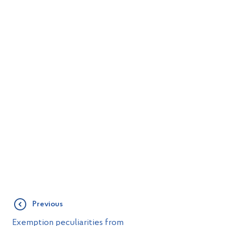
Previous
Exemption peculiarities from