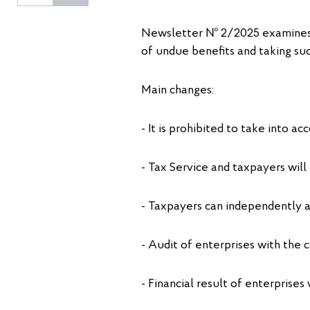
Newsletter № 2/2025 examines i
of undue benefits and taking su
Main changes:
- It is prohibited to take into a
- Tax Service and taxpayers will
- Taxpayers can independently adj
- Audit of enterprises with the c
- Financial result of enterprise