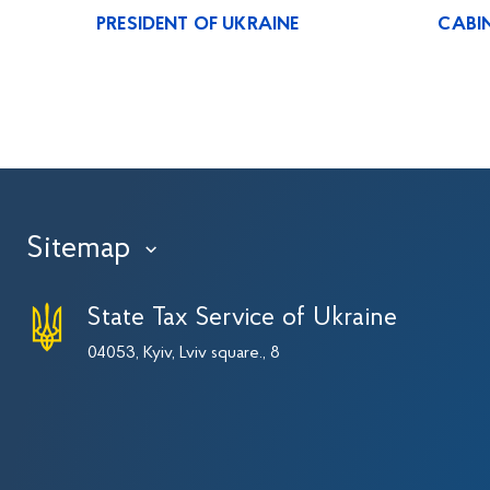
PRESIDENT OF UKRAINE
CABIN
Sitemap
›
State Tax Service of Ukraine
04053, Kyiv, Lviv square., 8