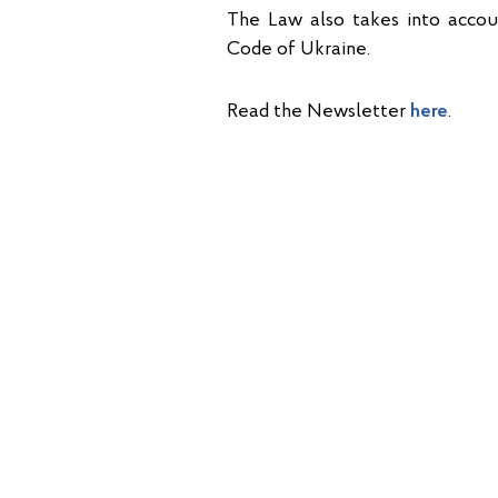
The Law also takes into acc
Code of Ukraine.
Read the Newsletter
here
.