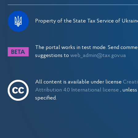
Property of the State Tax Service of Ukrain
The portal works in test mode. Send comme
suggestions to
web_admin@tax.gov.ua
All content is available under license
Creat
Attribution 4.0 International license
, unles
specified.