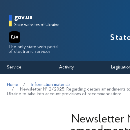
Перейти до основного вмісту
Головна сторінка Державної п
gov.ua
State websites of Ukraine
Stat
The only state web portal
of electronic services
Service
Activity
Legislatio
Home
Information materials
Newsletter № 2/2025: Regarding certain amendments to 
Ukraine to take into account provisions of recommendations ...
Newsletter 