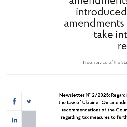
amendments 
introduced
amendments t
take in
r
Press service of the St
Newsletter
№
2/2025: Regardi
the Law of Ukraine “On amendme
recommendations of the Coun
regarding tax measures to furth