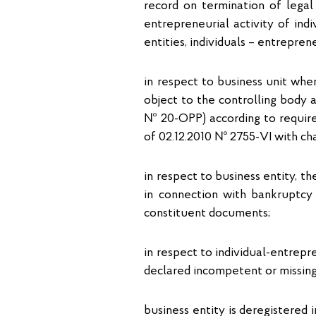
record on termination of legal 
entrepreneurial activity of ind
entities, individuals – entrepren
in respect to business unit whe
object to the controlling body 
№ 20-OPP) according to require
of 02.12.2010 № 2755-VI with c
in respect to business entity, th
in connection with bankruptcy 
constituent documents;
in respect to individual-entrepr
declared incompetent or missing, o
business entity is deregistered i