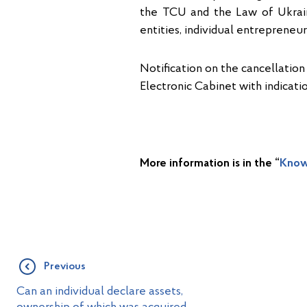
the TCU and the Law of Ukrain
entities, individual entreprene
Notification on the cancellation
Electronic Cabinet with indicati
More information is in the “
Know
Previous
Can an individual declare assets,