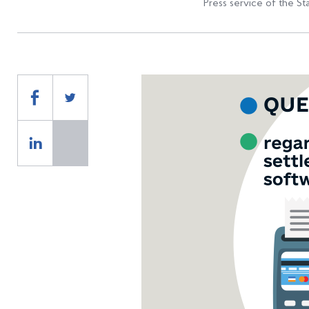
Press service of the St