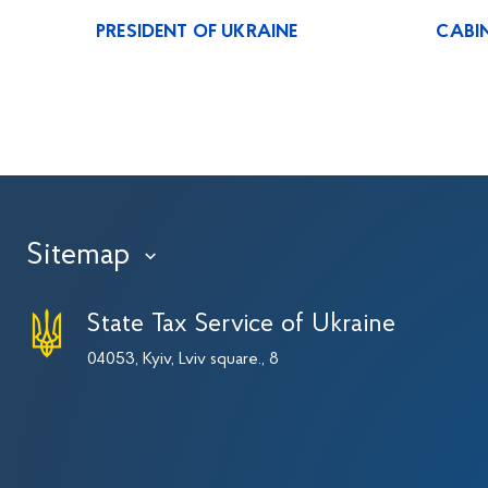
PRESIDENT OF UKRAINE
CABIN
Sitemap
›
State Tax Service of Ukraine
04053, Kyiv, Lviv square., 8