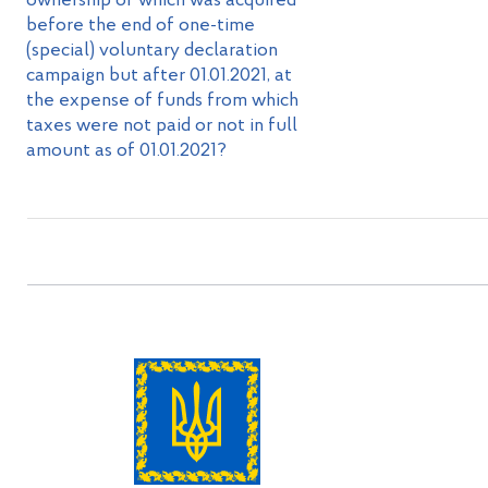
ownership of which was acquired
before the end of one-time
(special) voluntary declaration
campaign but after 01.01.2021, at
the expense of funds from which
taxes were not paid or not in full
amount as of 01.01.2021?