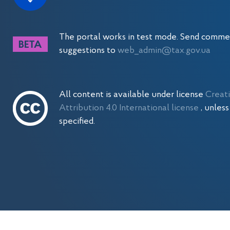
The portal works in test mode. Send comme
suggestions to
web_admin@tax.gov.ua
All content is available under license
Creat
Attribution 4.0 International license
, unles
specified.