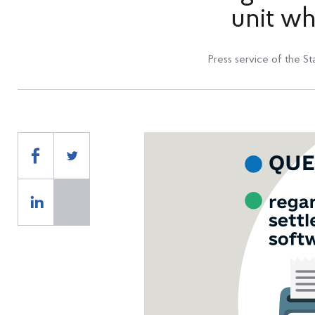
unit w
Press service of the St