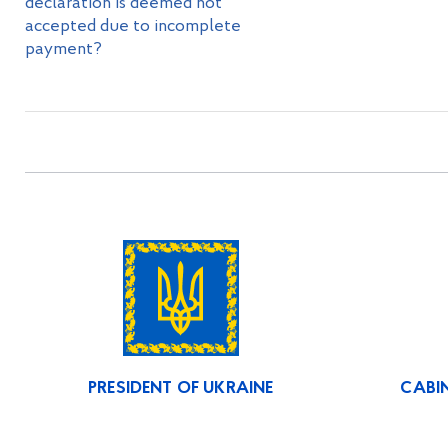
declaration is deemed not
accepted due to incomplete
payment?
PRESIDENT OF UKRAINE
CABIN