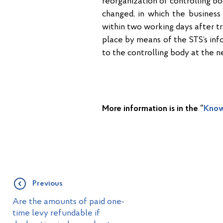
reorganization of controlling bod
changed, in which the business 
within two working days after tr
place by means of the STS’s in
to the controlling body at the n
More information is in the “
Know
Previous
Are the amounts of paid one-
time levy refundable if