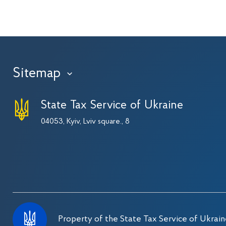
Sitemap
›
State Tax Service of Ukraine
04053, Kyiv, Lviv square., 8
Property of the State Tax Service of Ukrain