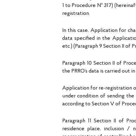
1 to Procedure № 317) (hereinaft
registration.
In this case, Application for c
data specified in the Applicati
etc.) (Paragraph 9 Section II of 
Paragraph 10 Section II of Pro
the PRRO’s data is carried out i
Application for re-registration
under condition of sending the 
according to Section V of Proce
Paragraph 11 Section II of Pr
residence place, inclusion / n