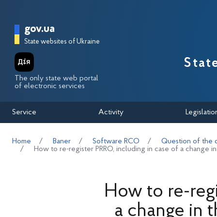
Перейти до основного вмісту
Головна сторінка Державної п
gov.ua
State websites of Ukraine
Stat
The only state web portal
of electronic services
Service
Activity
Legislatio
Home
Baner
Software RCO
Question of the 
How to re-register PRRO, including in case of a change in
How to re-regi
a change in t