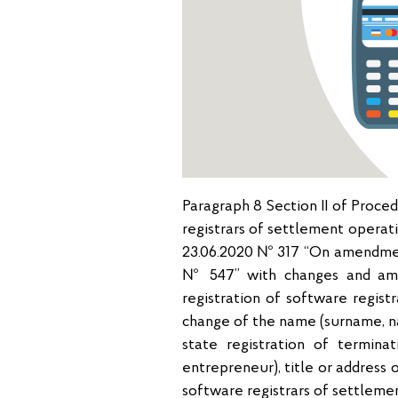
Paragraph 8 Section II of Proce
registrars of settlement operat
23.06.2020 № 317 “On amendment
№ 547” with changes and ame
registration of software regist
change of the name (surname, na
state registration of terminat
entrepreneur), title or address 
software registrars of settleme