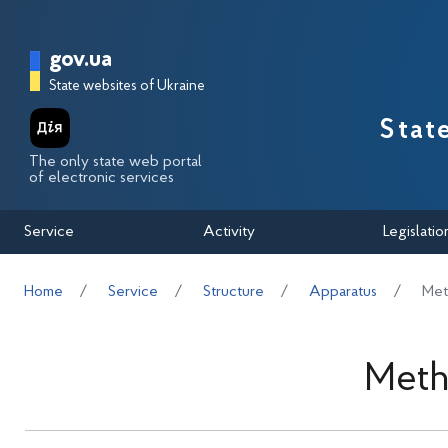
Перейти до основного вмісту
Головна сторінка Державної п
gov.ua
State websites of Ukraine
Stat
The only state web portal
of electronic services
Service
Activity
Legislatio
Home
Service
Structure
Apparatus
Met
Meth