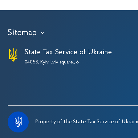
Sitemap
›
State Tax Service of Ukraine
04053, Kyiv, Lviv square., 8
Property of the State Tax Service of Ukrain