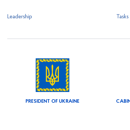
Leadership
Tasks
PRESIDENT OF UKRAINE
CABIN