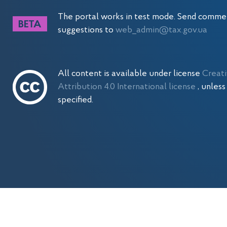
The portal works in test mode. Send comme
suggestions to
web_admin@tax.gov.ua
All content is available under license
Creat
Attribution 4.0 International license
, unles
specified.