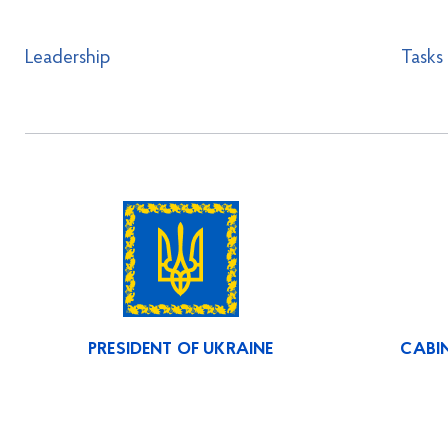
Leadership
Tasks
PRESIDENT OF UKRAINE
CABIN