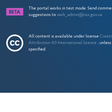
The portal works in test mode. Send comme
suggestions to
web_admin@tax.gov.ua
All content is available under license
Creat
Attribution 4.0 International license
, unles
specified.