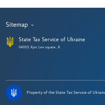
Sitemap
›
State Tax Service of Ukraine
04053, Kyiv, Lviv square., 8
Property of the State Tax Service of Ukrain