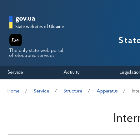
Перейти до основного вмісту
Головна сторінка Державної п
gov.ua
State websites of Ukraine
Stat
The only state web portal
of electronic services
Service
Activity
Legislatio
Home
Service
Structure
Apparatus
Int
Inte