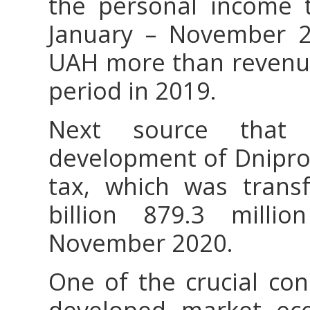
the personal income t
January – November 20
UAH more than revenue
period in 2019.
Next source that
development of Dniprop
tax, which was trans
billion 879.3 mill
November 2020.
One of the crucial con
developed market ec