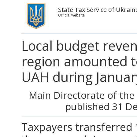
State Tax Service of Ukrain
Official website
Local budget reve
region amounted to
UAH during Janua
Main Directorate of the
published 31 D
Taxpayers transferred 1