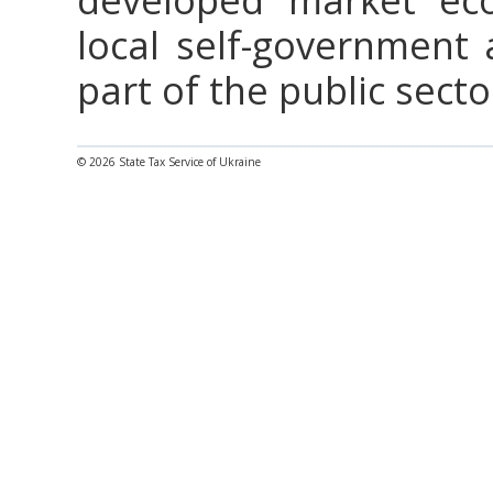
local self-government 
part of the public secto
© 2026 State Tax Service of Ukraine